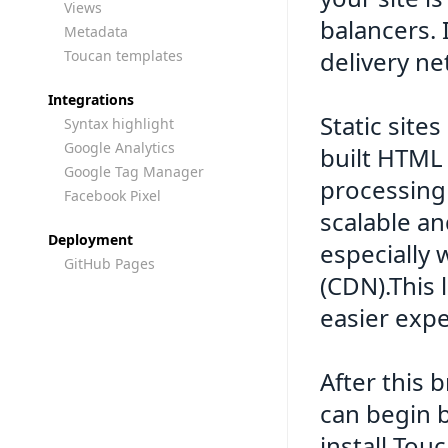
Views
balancers. 
Metadata
delivery ne
Toucan templates
Integrations
Static site
Syntax highlight
Google Analytics
built HTML 
Google Tag Manager
processing 
Facebook Pixel
scalable an
Deployment
especially
GitHub Pages
(CDN).This 
easier expe
After this 
can begin 
install Tou