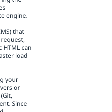
es
te engine.
CMS) that
 request,
tic HTML can
faster load
ng your
vers or
(Git,
ent. Since
ad