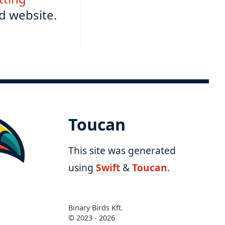
d website.
Toucan
This site was generated
using
Swift
&
Toucan
.
Binary Birds Kft.
© 2023 - 2026