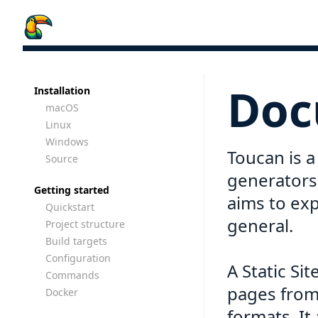
Doc
Installation
macOS
Linux
Windows
Toucan is a 
Source
generators
Getting started
aims to exp
Quickstart
general.
Project structure
Build targets
Configuration
A Static Si
Commands
pages from 
Docker
formats. It