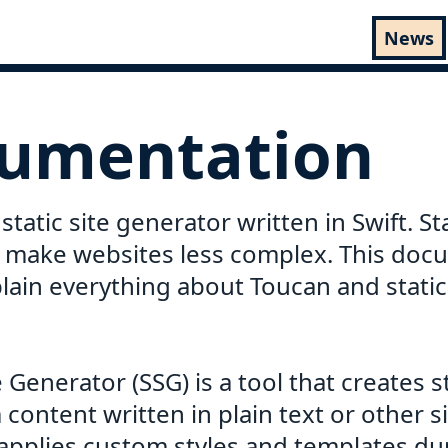
News
umentation
static site generator written in Swift. Sta
 make websites less complex. This doc
lain everything about Toucan and static 
te Generator (SSG) is a tool that creates 
content written in plain text or other 
 applies custom styles and templates du