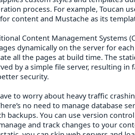
ation process. For example, Toucan us
or content and Mustache as its templa
ditional Content Management Systems (
ages dynamically on the server for each
te all the pages at build time. The sta
ved by a simple file server, resulting in 
etter security.
ave to worry about heavy traffic crashi
There’s no need to manage database ser
h backups. You can use version control 
 manage and track changes to your cont
s static, you can skip web servers and lo