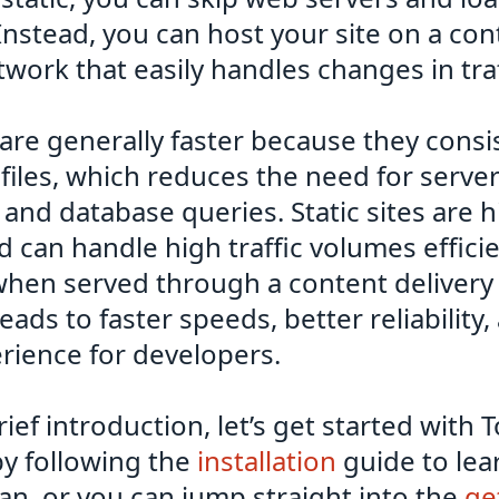
Instead, you can host your site on a con
twork that easily handles changes in traf
s are generally faster because they consis
files, which reduces the need for server
and database queries. Static sites are h
d can handle high traffic volumes efficie
 when served through a content deliver
leads to faster speeds, better reliability
rience for developers.
brief introduction, let’s get started with
by following the
installation
guide to lea
can, or you can jump straight into the
ge