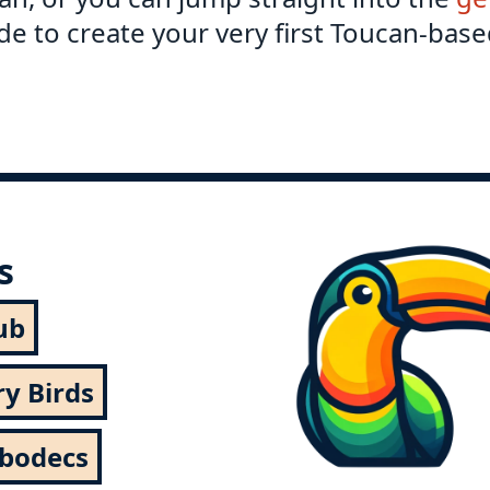
e to create your very first Toucan-base
s
ub
ry Birds
rbodecs