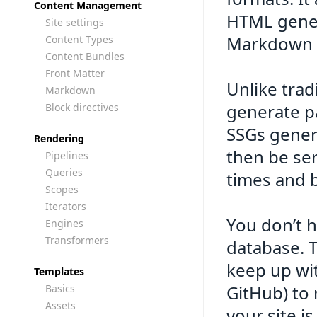
Content Management
HTML gener
Site settings
Markdown f
Content Types
Content Bundles
Front Matter
Unlike tra
Markdown
generate p
Block directives
SSGs genera
Rendering
then be ser
Pipelines
Queries
times and b
Scopes
Iterators
You don’t h
Engines
Transformers
database. 
keep up wit
Templates
GitHub) to
Basics
Assets
your site i