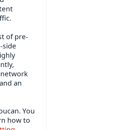
tent
fic.
t of pre-
-side
ighly
ntly,
y network
, and an
 Toucan. You
rn how to
tting