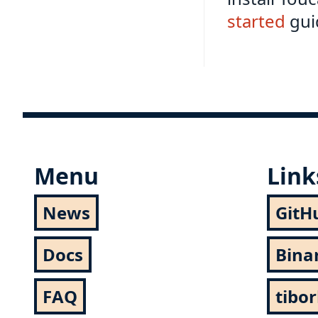
started
guid
Menu
Link
News
GitH
Docs
Bina
FAQ
tibo