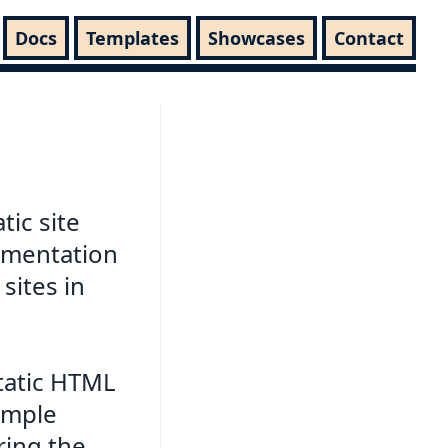
Docs
Templates
Showcases
Contact
tic site
umentation
sites in
static HTML
simple
ring the