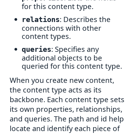
for this content type.
: Describes the
relations
connections with other
content types.
: Specifies any
queries
additional objects to be
queried for this content type.
When you create new content,
the content type acts as its
backbone. Each content type sets
its own properties, relationships,
and queries. The path and id help
locate and identify each piece of