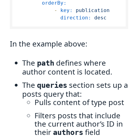
orderBy:
-
key:
publication
direction:
desc
In the example above:
The
defines where
path
author content is located.
The
section sets up a
queries
posts query that:
Pulls content of type post
Filters posts that include
the current author’s ID in
their
field
authors