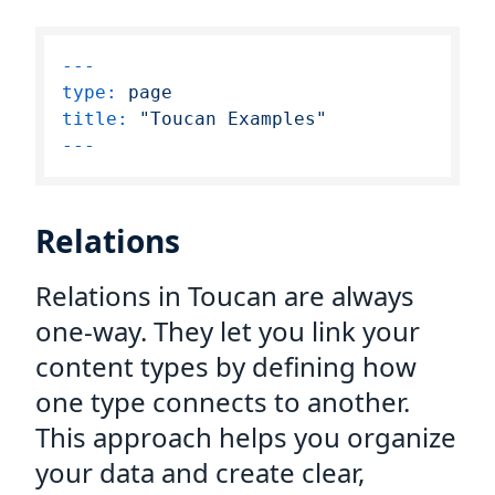
---
type:
page
title:
"Toucan Examples"
Relations
Relations in Toucan are always
one-way. They let you link your
content types by defining how
one type connects to another.
This approach helps you organize
your data and create clear,