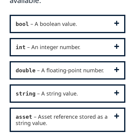
available:
– A boolean value.
bool
– An integer number.
int
– A floating-point number.
double
– A string value.
string
– Asset reference stored as a
asset
string value.