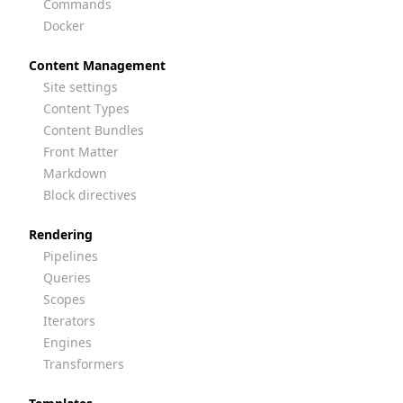
Commands
Docker
Content Management
Site settings
Content Types
Content Bundles
Front Matter
Markdown
Block directives
Rendering
Pipelines
Queries
Scopes
Iterators
Engines
Transformers