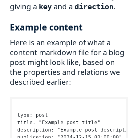
giving a
and a
.
key
direction
Example content
Here is an example of what a
content markdown file for a blog
post might look like, based on
the properties and relations we
described earlier:
---

type: post

title: "Example post title"

description: "Example post description"

publication: "2024-12-15 00:00:00"
