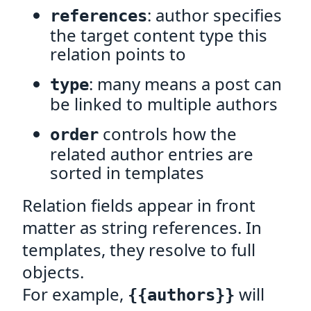
: author specifies
references
the target content type this
relation points to
: many means a post can
type
be linked to multiple authors
controls how the
order
related author entries are
sorted in templates
Relation fields appear in front
matter as string references. In
templates, they resolve to full
objects.
For example,
will
{{authors}}