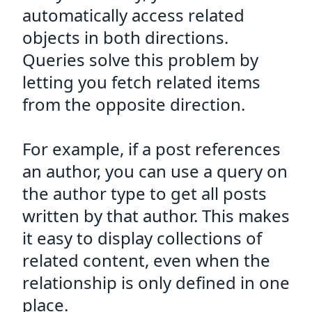
automatically access related
objects in both directions.
Queries solve this problem by
letting you fetch related items
from the opposite direction.
For example, if a post references
an author, you can use a query on
the author type to get all posts
written by that author. This makes
it easy to display collections of
related content, even when the
relationship is only defined in one
place.