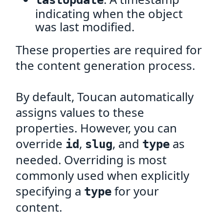
lastUpdate
indicating when the object
was last modified.
These properties are required for
the content generation process.
By default, Toucan automatically
assigns values to these
properties. However, you can
override
,
, and
as
id
slug
type
needed. Overriding is most
commonly used when explicitly
specifying a
for your
type
content.