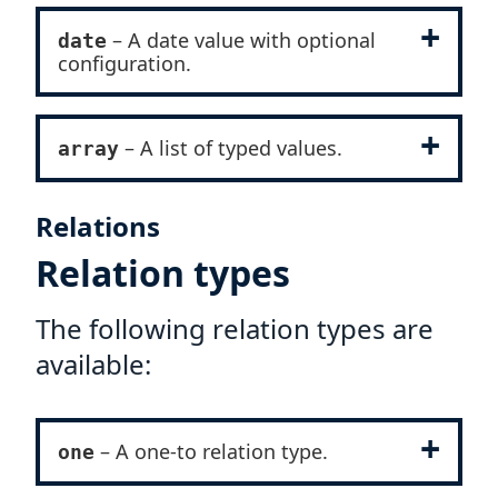
– A date value with optional
date
configuration.
– A list of typed values.
array
Relations
Relation types
The following relation types are
available:
– A one-to relation type.
one