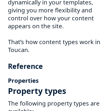
dynamically in your templates,
giving you more flexibility and
control over how your content
appears on the site.
That’s how content types work in
Toucan.
Reference
Properties
Property types
The following property types are