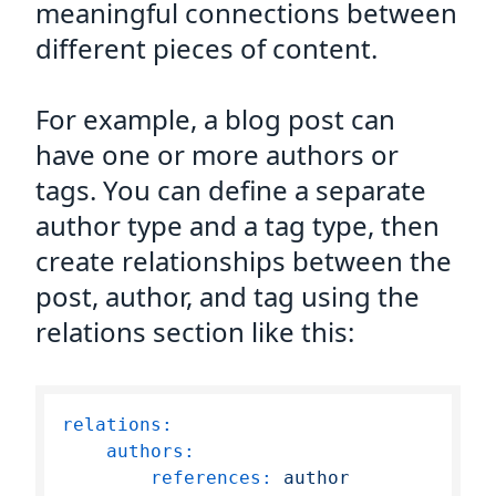
meaningful connections between
different pieces of content.
For example, a blog post can
have one or more authors or
tags. You can define a separate
author type and a tag type, then
create relationships between the
post, author, and tag using the
relations section like this:
relations:
authors:
references:
author