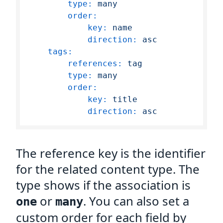
type:
many
order:
key:
name
direction:
asc
tags:
references:
tag
type:
many
order:
key:
title
direction:
asc
The reference key is the identifier
for the related content type. The
type shows if the association is
or
. You can also set a
one
many
custom order for each field by