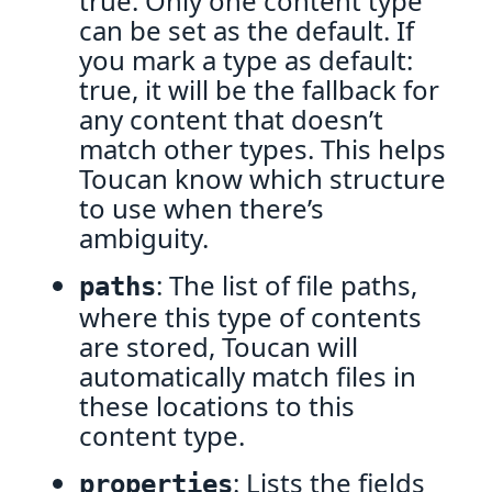
true. Only one content type
can be set as the default. If
you mark a type as default:
true, it will be the fallback for
any content that doesn’t
match other types. This helps
Toucan know which structure
to use when there’s
ambiguity.
: The list of file paths,
paths
where this type of contents
are stored, Toucan will
automatically match files in
these locations to this
content type.
: Lists the fields
properties