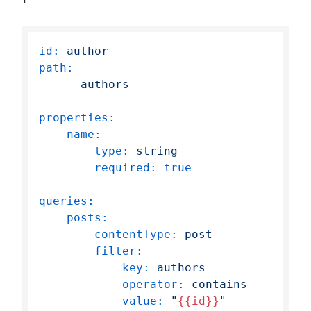
id:
author
path:
-
authors
properties:
name:
type:
string
required:
true
queries:
posts:
contentType:
post
filter:
key:
authors
operator:
contains
value:
"
{{id}}
"