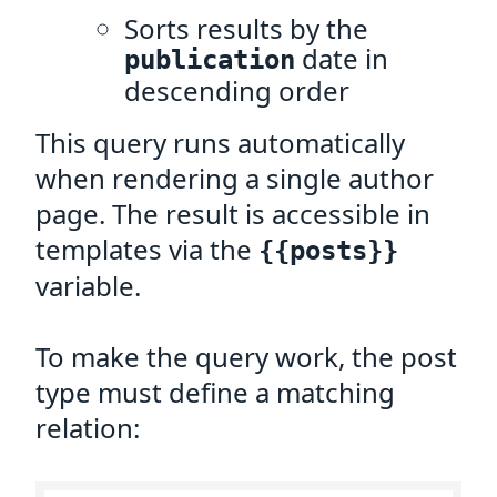
Sorts results by the
date in
publication
descending order
This query runs automatically
when rendering a single author
page. The result is accessible in
templates via the
{{posts}}
variable.
To make the query work, the post
type must define a matching
relation: