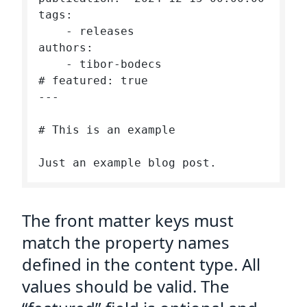
tags: 

    - releases

authors:

    - tibor-bodecs

# featured: true

---

# This is an example

The front matter keys must
match the property names
defined in the content type. All
values should be valid. The