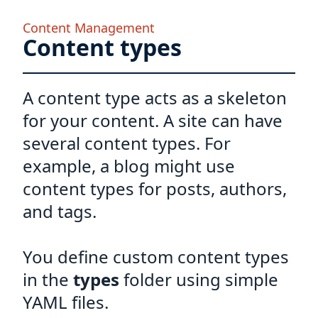
Content Management
Content types
A content type acts as a skeleton
for your content. A site can have
several content types. For
example, a blog might use
content types for posts, authors,
and tags.
You define custom content types
in the
types
folder using simple
YAML files.