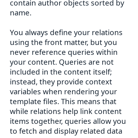
contain author objects sorted by
name.
You always define your relations
using the front matter, but you
never reference queries within
your content. Queries are not
included in the content itself;
instead, they provide context
variables when rendering your
template files. This means that
while relations help link content
items together, queries allow you
to fetch and display related data