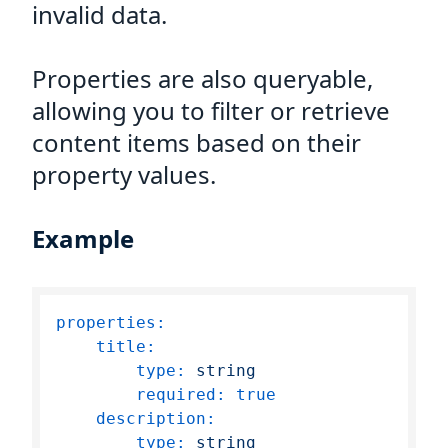
invalid data.
Properties are also queryable,
allowing you to filter or retrieve
content items based on their
property values.
Example
properties:
title:
type:
string
required:
true
description:
type:
string