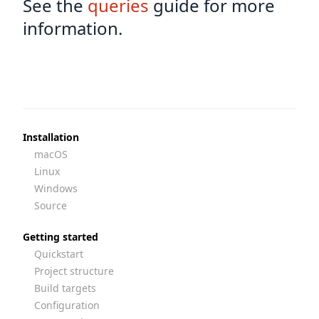
See the
queries
guide for more
information.
Installation
macOS
Linux
Windows
Source
Getting started
Quickstart
Project structure
Build targets
Configuration