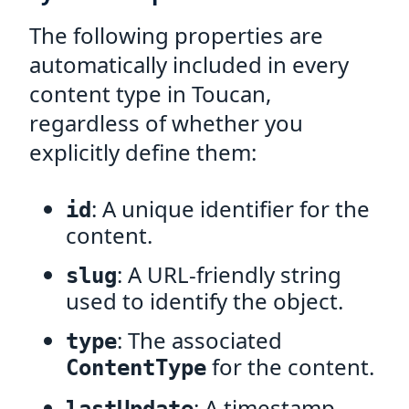
The following properties are
automatically included in every
content type in Toucan,
regardless of whether you
explicitly define them:
: A unique identifier for the
id
content.
: A URL-friendly string
slug
used to identify the object.
: The associated
type
for the content.
ContentType
: A timestamp