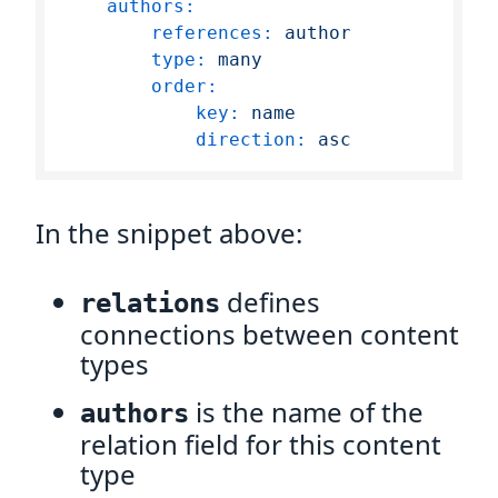
authors:
references:
author
type:
many
order:
key:
name
direction:
asc
In the snippet above:
defines
relations
connections between content
types
is the name of the
authors
relation field for this content
type