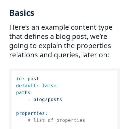
Basics
Here’s an example content type
that defines a blog post, we’re
going to explain the properties
relations and queries, later on:
id:
post
default:
false
paths:
-
blog/posts
properties:
# list of properties