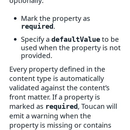
optionally:
Mark the property as
.
required
Specify a
to be
defaultValue
used when the property is not
provided.
Every property defined in the
content type is automatically
validated against the content’s
front matter. If a property is
marked as
, Toucan will
required
emit a warning when the
property is missing or contains