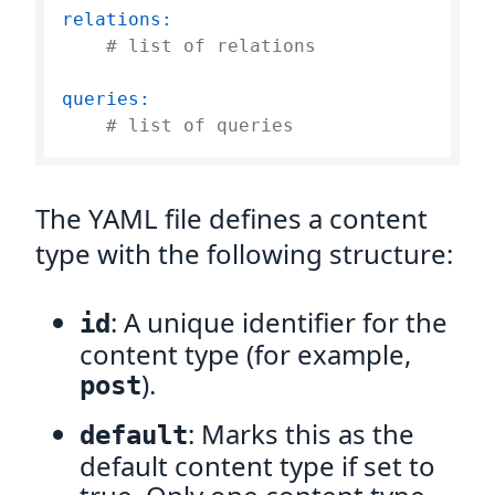
relations:
# list of relations
queries:
# list of queries    
The YAML file defines a content
type with the following structure:
: A unique identifier for the
id
content type (for example,
).
post
: Marks this as the
default
default content type if set to