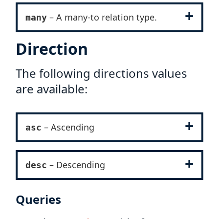
– A many-to relation type.
many
Direction
The following directions values
are available:
– Ascending
asc
– Descending
desc
Queries