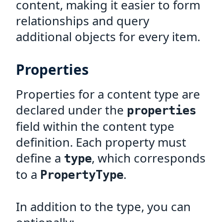
content, making it easier to form
relationships and query
additional objects for every item.
Properties
Properties for a content type are
declared under the
properties
field within the content type
definition. Each property must
define a
, which corresponds
type
to a
.
PropertyType
In addition to the type, you can