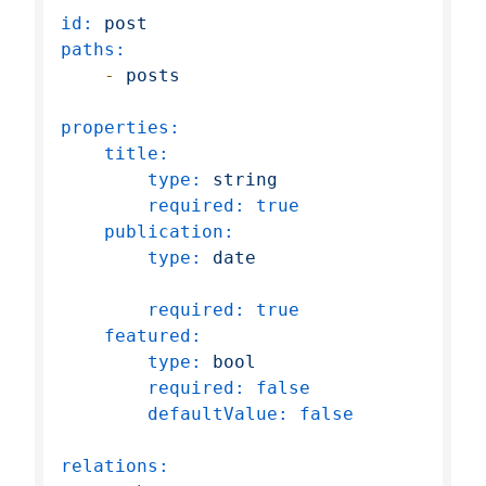
id:
post
paths:
-
posts
properties:
title:
type:
string
required:
true
publication:
type:
date
required:
true
featured:
type:
bool
required:
false
defaultValue:
false
relations: