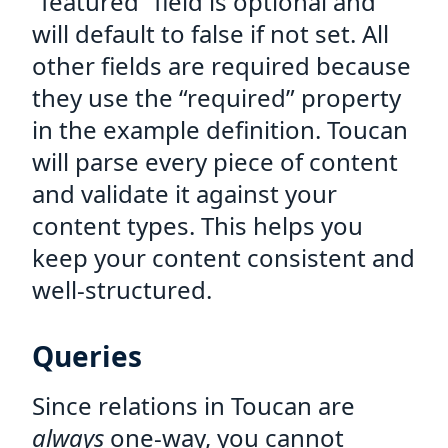
“featured” field is optional and
will default to false if not set. All
other fields are required because
they use the “required” property
in the example definition. Toucan
will parse every piece of content
and validate it against your
content types. This helps you
keep your content consistent and
well-structured.
Queries
Since relations in Toucan are
always
one-way, you cannot