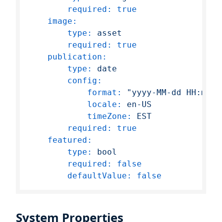
required:
true
image:
type:
asset
required:
true
publication:
type:
date
config:
format:
"yyyy-MM-dd HH:mm:s
locale:
en-US
timeZone:
EST
required:
true
featured:
type:
bool
required:
false
defaultValue:
false
System Properties