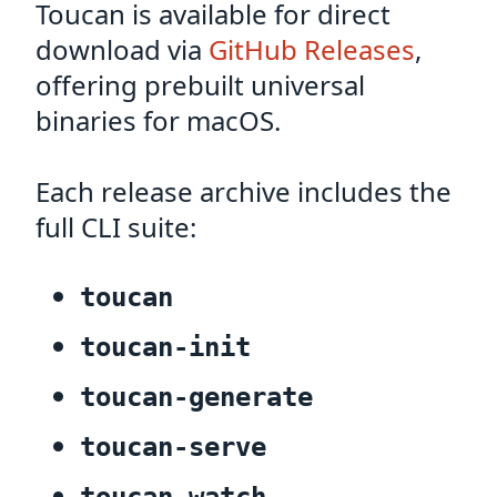
Toucan is available for direct
download via
GitHub Releases
,
offering prebuilt universal
binaries for macOS.
Each release archive includes the
full CLI suite:
toucan
toucan-init
toucan-generate
toucan-serve