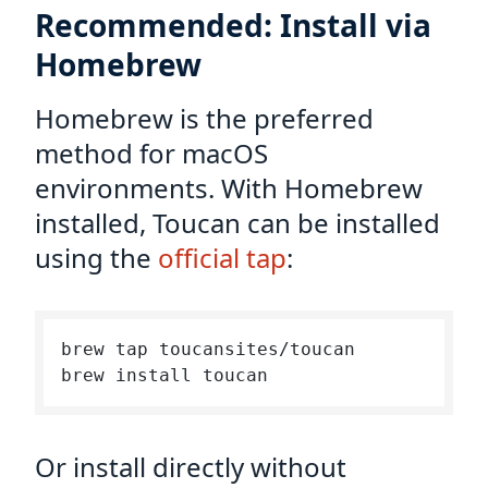
Recommended: Install via
Homebrew
Homebrew is the preferred
method for macOS
environments. With Homebrew
installed, Toucan can be installed
using the
official tap
:
brew tap toucansites/toucan

Or install directly without