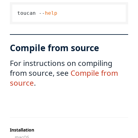
toucan --
help
Compile from source
For instructions on compiling
from source, see
Compile from
source
.
Installation
macOS