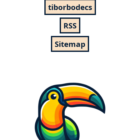
tiborbodecs
RSS
Sitemap