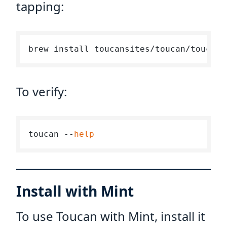
tapping:
To verify:
toucan --
help
Install with Mint
To use Toucan with Mint, install it