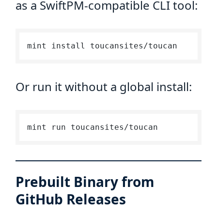
as a SwiftPM-compatible CLI tool:
Or run it without a global install:
Prebuilt Binary from
GitHub Releases