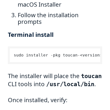
macOS Installer
Follow the installation
prompts
Terminal install
The installer will place the
toucan
CLI tools into
.
/usr/local/bin
Once installed, verify: