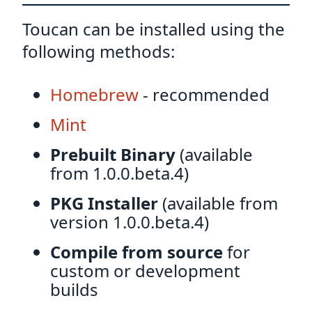
Toucan can be installed using the
following methods:
Homebrew
- recommended
Mint
Prebuilt Binary
(available
from 1.0.0.beta.4)
PKG Installer
(available from
version 1.0.0.beta.4)
Compile from source
for
custom or development
builds