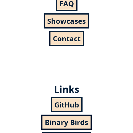
FAQ
Showcases
Contact
Links
GitHub
Binary Birds