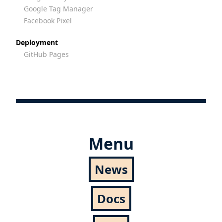
Google Tag Manager
Facebook Pixel
Deployment
GitHub Pages
Menu
News
Docs