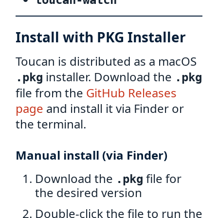
toucan-watch
Install with PKG Installer
Toucan is distributed as a macOS
installer. Download the
.pkg
.pkg
file from the
GitHub Releases
page
and install it via Finder or
the terminal.
Manual install (via Finder)
Download the
file for
.pkg
the desired version
Double-click the file to run the