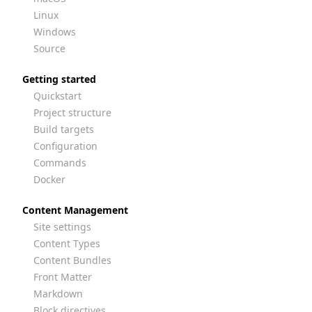
Linux
Windows
Source
Getting started
Quickstart
Project structure
Build targets
Configuration
Commands
Docker
Content Management
Site settings
Content Types
Content Bundles
Front Matter
Markdown
Block directives