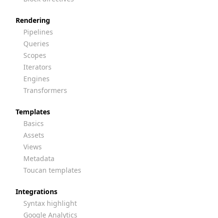
Rendering
Pipelines
Queries
Scopes
Iterators
Engines
Transformers
Templates
Basics
Assets
Views
Metadata
Toucan templates
Integrations
Syntax highlight
Google Analytics