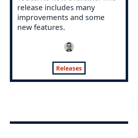
release includes many
improvements and some
new features.
Releases