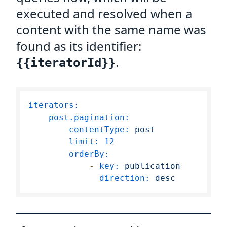
executed and resolved when a
content with the same name was
found as its identifier:
.
{{iteratorId}}
iterators:
post.pagination:
contentType:
post
limit:
12
orderBy:
-
key:
publication
direction:
desc