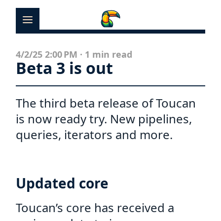
News
4/2/25 2:00 PM
·
1 min read
Beta 3 is out
Docs
Templates
The third beta release of Toucan
is now ready try. New pipelines,
Showcases
queries, iterators and more.
Contact
Updated core
Toucan’s core has received a