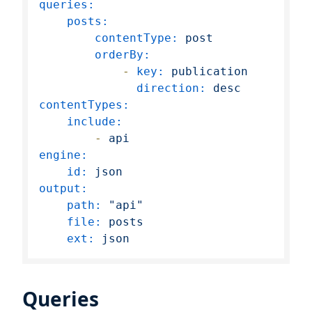
queries:
posts:
contentType:
post
orderBy:
-
key:
publication
direction:
desc
contentTypes:
include:
-
api
engine:
id:
json
output:
path:
"api"
file:
posts
ext:
json
Queries