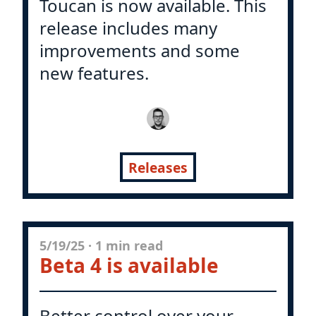
Toucan is now available. This
release includes many
improvements and some
new features.
Releases
5/19/25
·
1 min read
Beta 4 is available
Better control over your