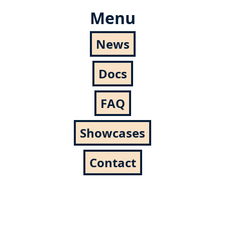
Menu
News
Docs
FAQ
Showcases
Contact