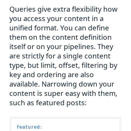
Queries give extra flexibility how
you access your content in a
unified format. You can define
them on the content definition
itself or on your pipelines. They
are strictly for a single content
type, but limit, offset, filtering by
key and ordering are also
available. Narrowing down your
content is super easy with them,
such as featured posts:
featured: