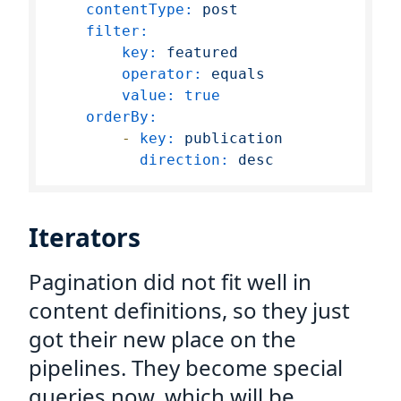
contentType:
post
filter:
key:
featured
operator:
equals
value:
true
orderBy:
-
key:
publication
direction:
desc
Iterators
Pagination did not fit well in
content definitions, so they just
got their new place on the
pipelines. They become special
queries now, which will be