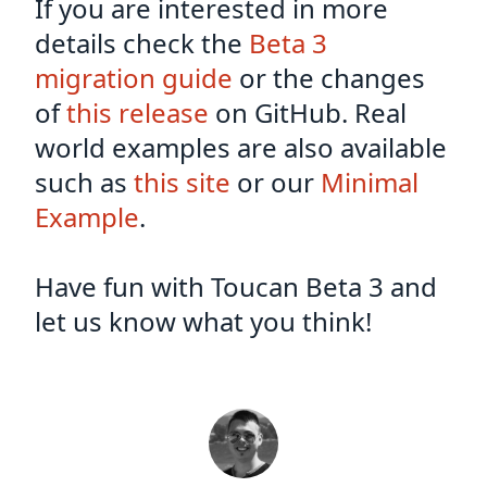
If you are interested in more
details check the
Beta 3
migration guide
or the changes
of
this release
on GitHub. Real
world examples are also available
such as
this site
or our
Minimal
Example
.
Have fun with Toucan Beta 3 and
let us know what you think!