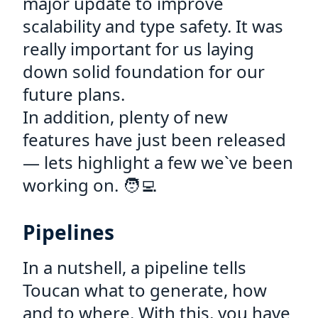
major update to improve
scalability and type safety. It was
really important for us laying
down solid foundation for our
future plans.
In addition, plenty of new
features have just been released
— lets highlight a few we`ve been
working on. 🧑‍💻
Pipelines
In a nutshell, a pipeline tells
Toucan what to generate, how
and to where. With this, you have