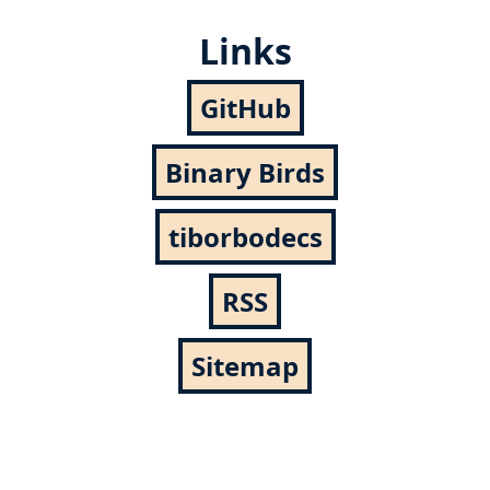
Links
GitHub
Binary Birds
tiborbodecs
RSS
Sitemap