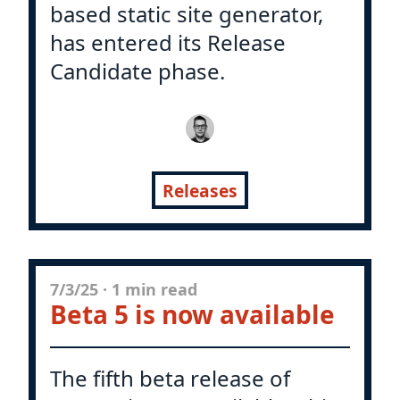
based static site generator,
has entered its Release
Candidate phase.
Releases
7/3/25
·
1 min read
Beta 5 is now available
The fifth beta release of