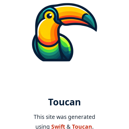
Toucan
This site was generated
using
Swift
&
Toucan
.