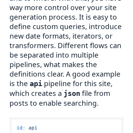
way more control over your site
generation process. It is easy to
define custom queries, introduce
new date formats, iterators, or
transformers. Different flows can
be separated into multiple
pipelines, what makes the
definitions clear. A good example
is the
pipeline for this site,
api
which creates a
file from
json
posts to enable searching.
id:
api