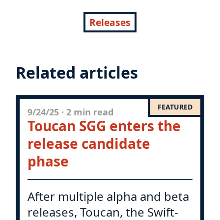
Releases
Related articles
FEATURED
9/24/25
·
2 min read
Toucan SGG enters the
release candidate
phase
After multiple alpha and beta
releases, Toucan, the Swift-