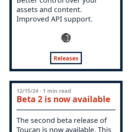
assets and content.
Improved API support.
Releases
12/15/24
·
1 min read
Beta 2 is now available
The second beta release of
Toucan is now available. This